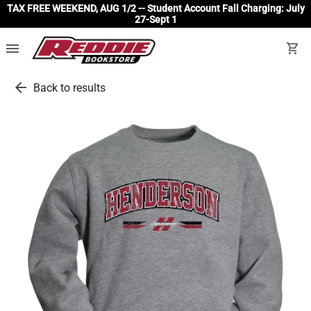
TAX FREE WEEKEND, AUG 1/2 -- Student Account Fall Charging: July
27-Sept 1
menu
shopping_cart
arrow_back
Back to results