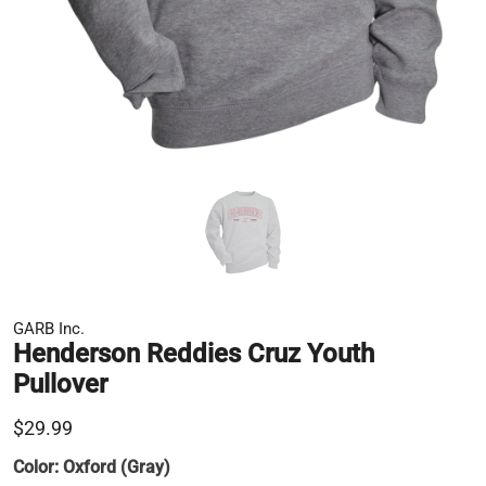
GARB Inc.
Henderson Reddies Cruz Youth
Pullover
$29.99
Color:
Oxford (Gray)