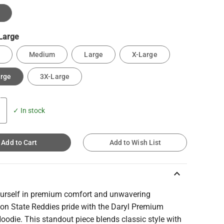
Large
Medium
Large
X-Large
arge
3X-Large
✓ In stock
Add to Cart
Add to Wish List
keyboard_arrow_up
urself in premium comfort and unwavering
on State Reddies pride with the Daryl Premium
oodie. This standout piece blends classic style with