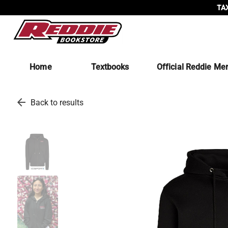
TAX
Home
Textbooks
Official Reddie Me
arrow_back
Back to results