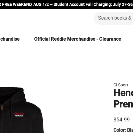
 FREE WEEKEND, AUG 1/2 -- Student Account Fall Charging: July 27-Se
rchandise
Official Reddie Merchandise - Clearance
CI Sport
Hend
Prem
$54.99
Color:
Bl