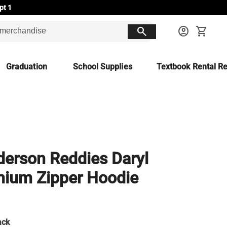
pt 1
search
account_circle
shopping_cart
Graduation
School Supplies
Textbook Rental Re
erson Reddies Daryl
ium Zipper Hoodie
ack