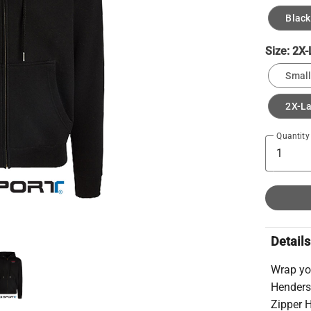
Black
Size:
2X-
Small
2X-L
Quantity
Details
Wrap yo
Henders
Zipper H