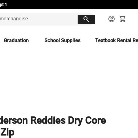
pt 1
search
account_circle
shopping_cart
Graduation
School Supplies
Textbook Rental Re
erson Reddies Dry Core
 Zip