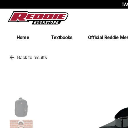
TAX
Home
Textbooks
Official Reddie Me
arrow_back
Back to results