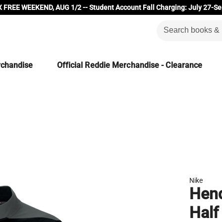
 FREE WEEKEND, AUG 1/2 -- Student Account Fall Charging: July 27-Se
rchandise
Official Reddie Merchandise - Clearance
Nike
Hend
Half