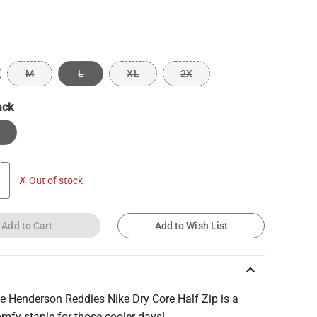
M
L
XL
2X
ack
✗ Out of stock
Add to Cart
Add to Wish List
keyboard_arrow_up
e Henderson Reddies Nike Dry Core Half Zip is a
mfy staple for those cooler days!