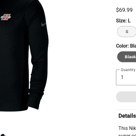
$69.99
Size:
L
S
Color:
Bl
Black
Quantity
Details
This Nik
super co