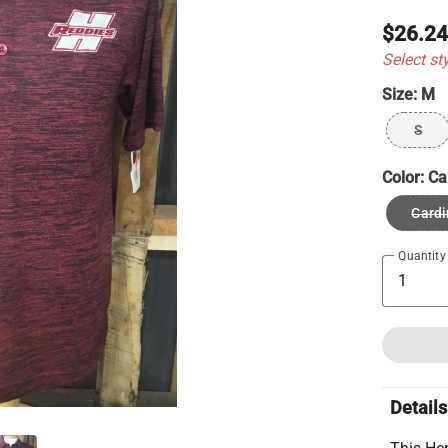
$26.2
Select st
Size:
M
S
Color:
Ca
Cardi
Quantity
Details