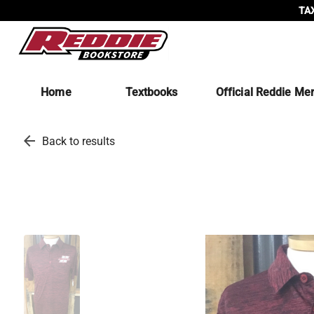
TAX
Home
Textbooks
Official Reddie Me
arrow_back
Back to results