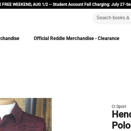
 FREE WEEKEND, AUG 1/2 -- Student Account Fall Charging: July 27-Se
rchandise
Official Reddie Merchandise - Clearance
CI Sport
Hend
Polo