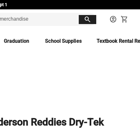
pt 1
search
account_circle
shopping_cart
Graduation
School Supplies
Textbook Rental Re
erson Reddies Dry-Tek