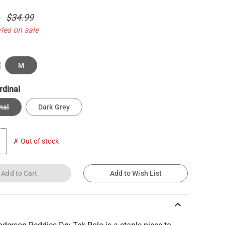
4
$34.99
yles on sale
M
rdinal
nal
Dark Grey
✗ Out of stock
Add to Cart
Add to Wish List
keyboard_arrow_up