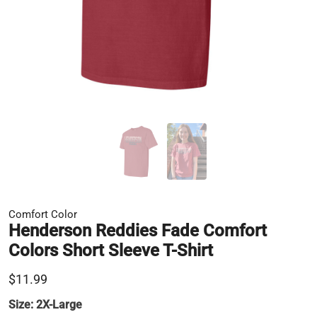
Comfort Color
Henderson Reddies Fade Comfort
Colors Short Sleeve T-Shirt
$11.99
Size:
2X-Large