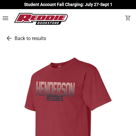
Student Account Fall Charging: July 27-Sept 1
menu
shopping_cart
arrow_back
Back to results