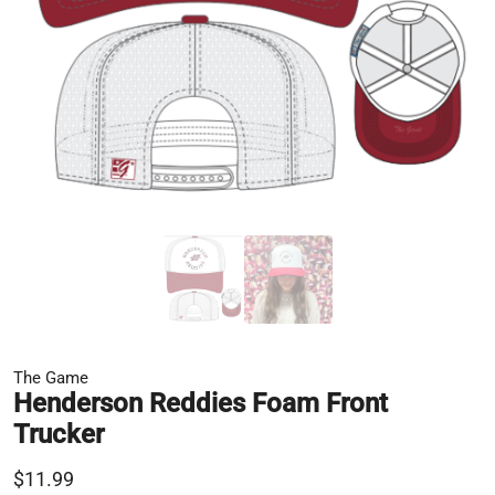
The Game
Henderson Reddies Foam Front
Trucker
$11.99