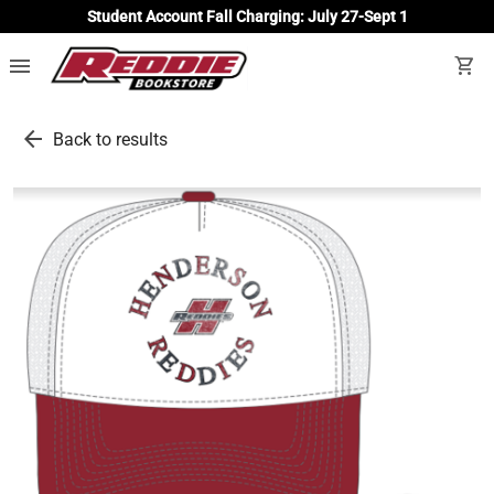
Student Account Fall Charging: July 27-Sept 1
menu
shopping_cart
arrow_back
Back to results