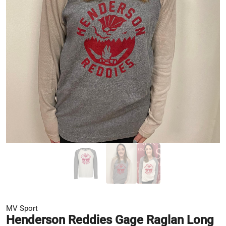
MV Sport
Henderson Reddies Gage Raglan Long