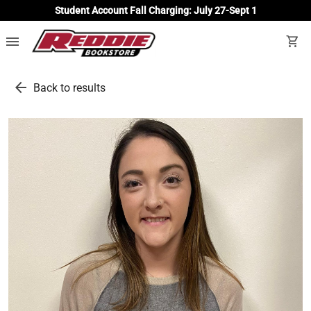
Student Account Fall Charging: July 27-Sept 1
menu
shopping_cart
arrow_back
Back to results