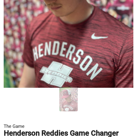
The Game
Henderson Reddies Game Changer