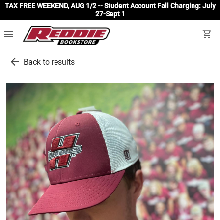
TAX FREE WEEKEND, AUG 1/2 -- Student Account Fall Charging: July
27-Sept 1
menu
shopping_cart
arrow_back
Back to results