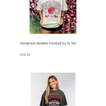
Henderson Reddies Football Go To Tee
prices starting at
$34.99