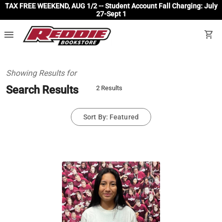
TAX FREE WEEKEND, AUG 1/2 -- Student Account Fall Charging: July
27-Sept 1
menu
shopping_cart
Showing Results for
Search Results
2 Results
Sort By: Featured