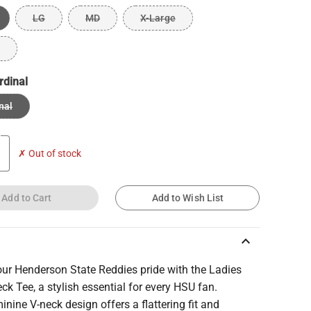
LG
MD
X-Large
rdinal
nal
✗ Out of stock
Add to Cart
Add to Wish List
keyboard_arrow_up
ur Henderson State Reddies pride with the Ladies
ck Tee, a stylish essential for every HSU fan.
inine V-neck design offers a flattering fit and