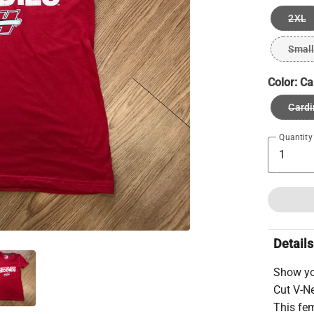
2XL
Small
Color:
Ca
Cardi
Quantity
Details
Show yo
Cut V-Ne
This fem