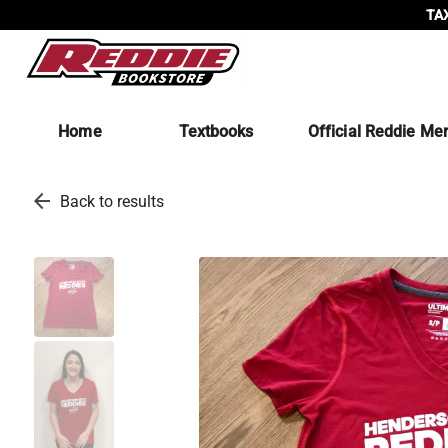
TAX
Home
Textbooks
Official Reddie Me
arrow_back
Back to results