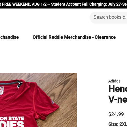
 FREE WEEKEND, AUG 1/2 -- Student Account Fall Charging: July 27-Se
rchandise
Official Reddie Merchandise - Clearance
Adidas
Hend
V-ne
$24.99
Size:
2X