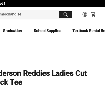
pt 1
search
account_circle
shopping_cart
Graduation
School Supplies
Textbook Rental Re
erson Reddies Ladies Cut
ck Tee
L