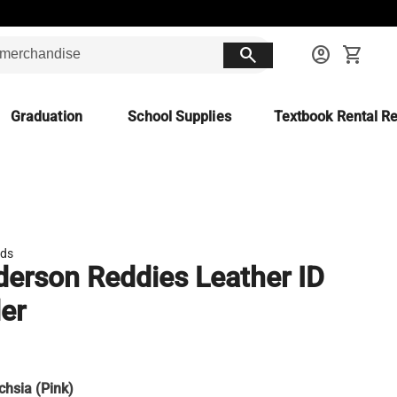
search
account_circle
shopping_cart
Graduation
School Supplies
Textbook Rental Re
ds
erson Reddies Leather ID
er
chsia (Pink)