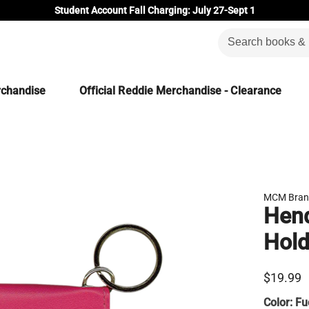
Student Account Fall Charging: July 27-Sept 1
rchandise
Official Reddie Merchandise - Clearance
MCM Bran
Hend
Hold
$19.99
Color:
Fu