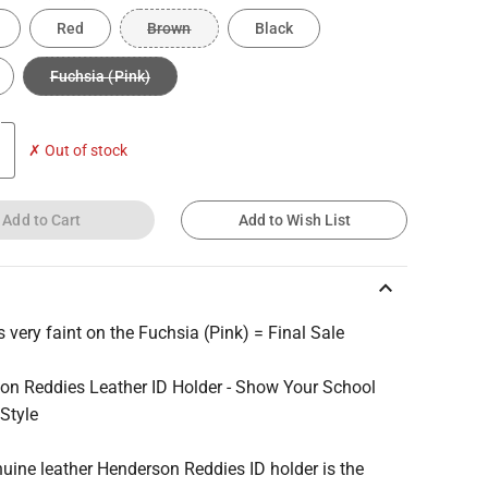
Red
Brown
Black
Fuchsia (Pink)
✗ Out of stock
Add to Cart
Add to Wish List
keyboard_arrow_up
 very faint on the Fuchsia (Pink) = Final Sale
on Reddies Leather ID Holder - Show Your School
 Style
uine leather Henderson Reddies ID holder is the