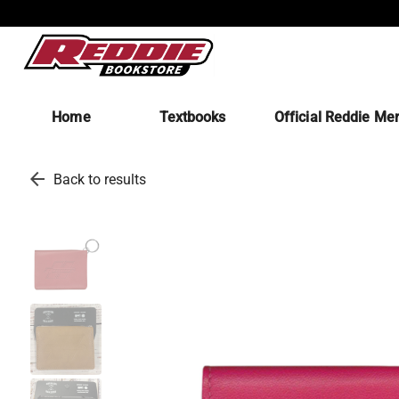
Home
Textbooks
Official Reddie Me
arrow_back
Back to results