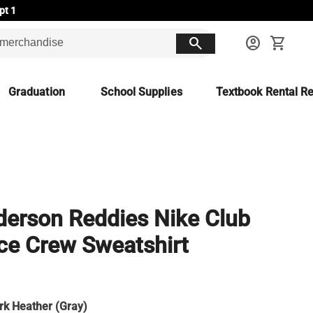
pt 1
search
account_circle
shopping_cart
Graduation
School Supplies
Textbook Rental Re
erson Reddies Nike Club
ce Crew Sweatshirt
rk Heather (Gray)