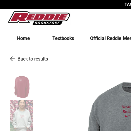
TAX
Home
Textbooks
Official Reddie Me
arrow_back
Back to results