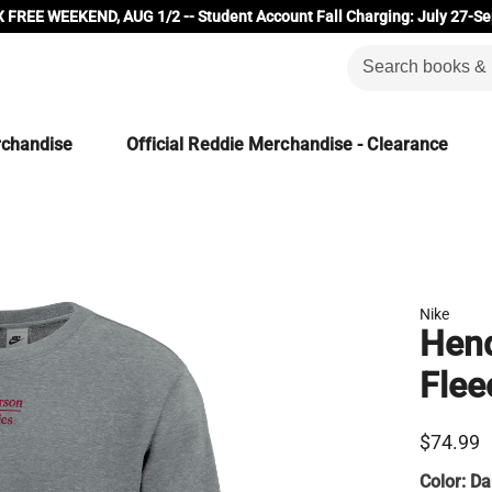
 FREE WEEKEND, AUG 1/2 -- Student Account Fall Charging: July 27-Se
rchandise
Official Reddie Merchandise - Clearance
Nike
Hend
Flee
$74.99
Color:
Da