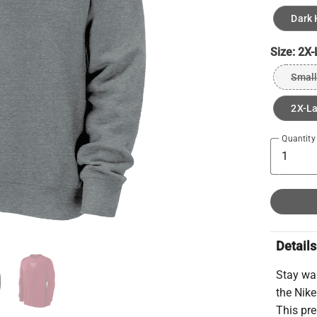
Dark 
Size:
2X-
Small
2X-L
Quantity
Details
Stay wa
the Nike
This pr