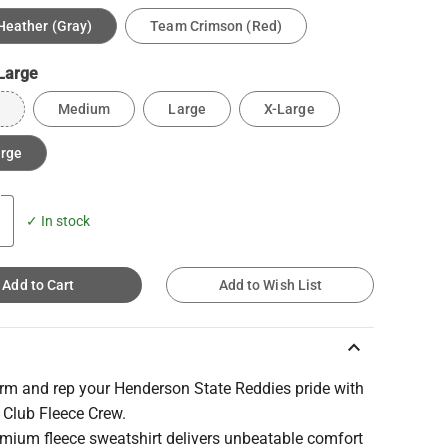
Heather (Gray)
Team Crimson (Red)
Large
Medium
Large
X-Large
arge
✓ In stock
Add to Cart
Add to Wish List
keyboard_arrow_up
rm and rep your Henderson State Reddies pride with
 Club Fleece Crew.
emium fleece sweatshirt delivers unbeatable comfort