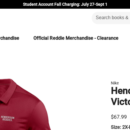
Student Account Fall Charging: July 27-Sept 1
rchandise
Official Reddie Merchandise - Clearance
Nike
Hend
Vict
$67.99
Size:
2X-