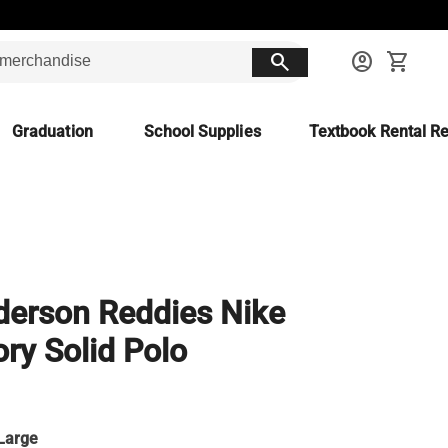
search
account_circle
shopping_cart
Graduation
School Supplies
Textbook Rental Re
erson Reddies Nike
ory Solid Polo
Large