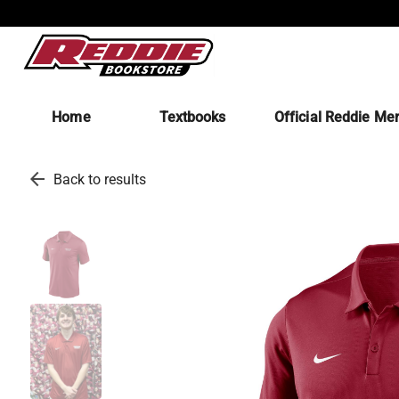
Home
Textbooks
Official Reddie Me
arrow_back
Back to results