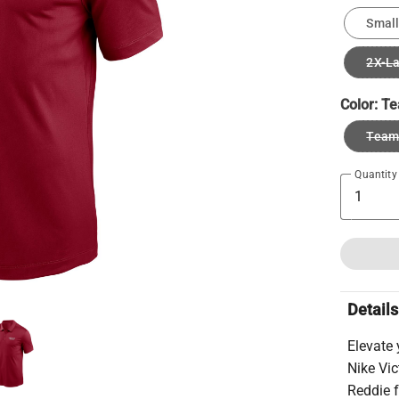
Small
2X-L
Color:
Te
Team 
Quantity
Details
Elevate
Nike Vic
Reddie f