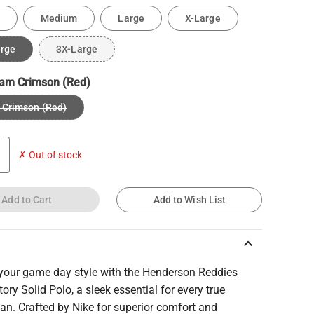
Medium
Large
X-Large
arge
3X-Large
am Crimson (Red)
Crimson (Red)
✗ Out of stock
Add to Cart
Add to Wish List
keyboard_arrow_up
 your game day style with the Henderson Reddies
tory Solid Polo, a sleek essential for every true
an. Crafted by Nike for superior comfort and