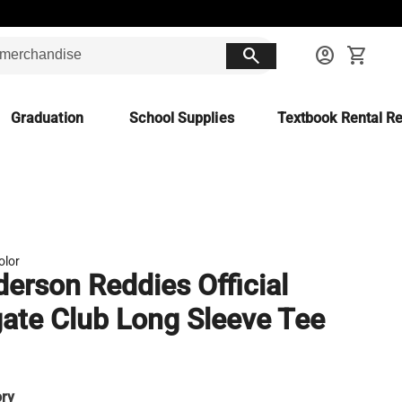
search
account_circle
shopping_cart
Graduation
School Supplies
Textbook Rental Re
olor
erson Reddies Official
gate Club Long Sleeve Tee
ory