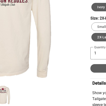
Ivory
Size:
2X-
Small
2X-L
Quantity
Details
Show you
Tailgate
sleeve t