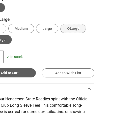
Large
Medium
Large
X-Large
arge
✓ In stock
Add to Cart
Add to Wish List
keyboard_arrow_up
r Henderson State Reddies spirit with the Official
 Club Long Sleeve Tee! This comfortable, long-
ee is perfect for game day, tailgating, or showing