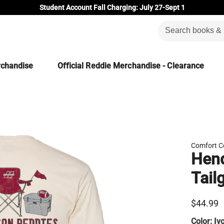
Student Account Fall Charging: July 27-Sept 1
rchandise
Official Reddie Merchandise - Clearance
Comfort C
Hend
Tail
$44.99
Color:
Iv