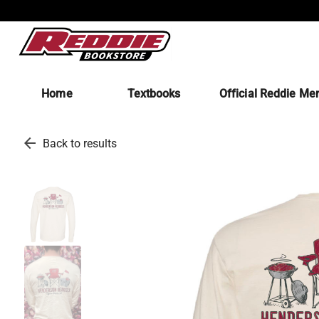
Home
Textbooks
Official Reddie Me
arrow_back
Back to results