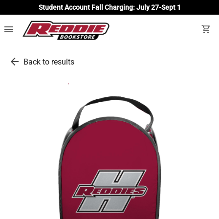
Student Account Fall Charging: July 27-Sept 1
menu
shopping_cart
arrow_back
Back to results