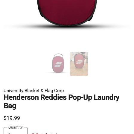
University Blanket & Flag Corp
Henderson Reddies Pop-Up Laundry
Bag
$19.99
Quantity