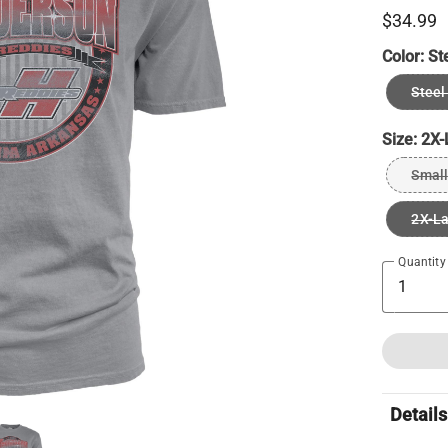
$34.99
Color:
St
Steel
Size:
2X-
Small
2X-L
Quantity
Details