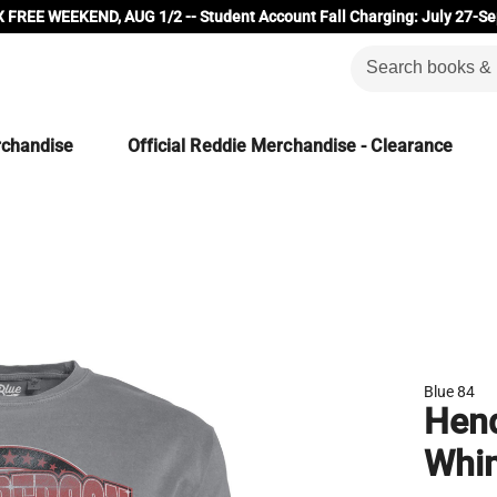
 FREE WEEKEND, AUG 1/2 -- Student Account Fall Charging: July 27-Se
rchandise
Official Reddie Merchandise - Clearance
Blue 84
Hend
Whi