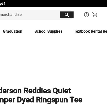
pt 1
search
account_circle
shopping_cart
Graduation
School Supplies
Textbook Rental Re
erson Reddies Quiet
mper Dyed Ringspun Tee