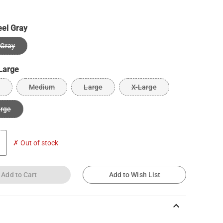
eel Gray
 Gray
Large
Medium
Large
X-Large
arge
✗ Out of stock
Add to Cart
Add to Wish List
keyboard_arrow_up