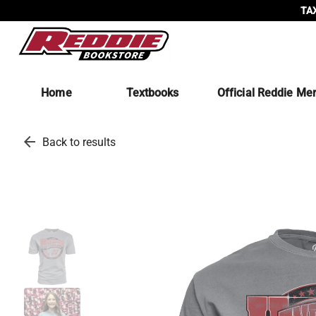
TAX
Home
Textbooks
Official Reddie Me
arrow_back
Back to results