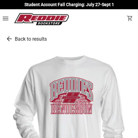
Student Account Fall Charging: July 27-Sept 1
menu
shopping_cart
arrow_back
Back to results