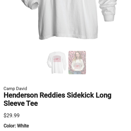
Camp David
Henderson Reddies Sidekick Long
Sleeve Tee
$29.99
Color:
White