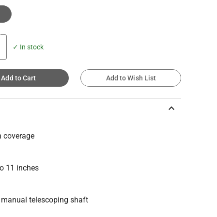
✓ In stock
Add to Cart
Add to Wish List
keyboard_arrow_up
h coverage
to 11 inches
g manual telescoping shaft