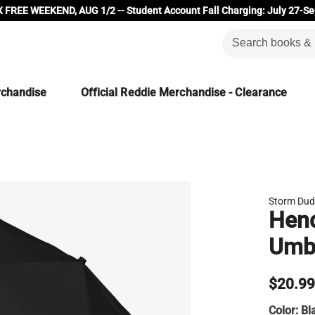
 FREE WEEKEND, AUG 1/2 -- Student Account Fall Charging: July 27-Se
rchandise
Official Reddie Merchandise - Clearance
Storm Du
Hend
Umbr
$20.9
Color:
Bl