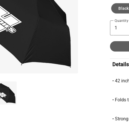
Black
Quantity
Details
• 42 inc
• Folds 
• Stron