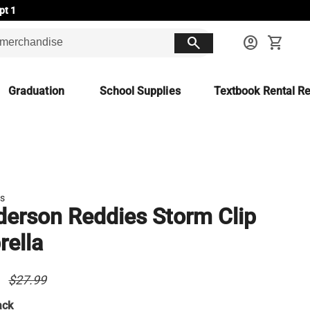
pt 1
search
account_circle
shopping_cart
Graduation
School Supplies
Textbook Rental Re
ds
erson Reddies Storm Clip
ella
9
$27.99
ack