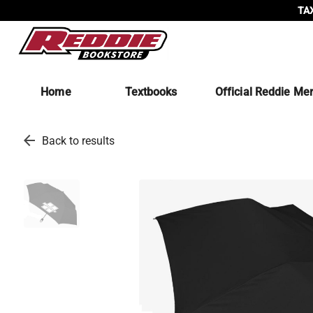
TAX
Home
Textbooks
Official Reddie Me
arrow_back
Back to results