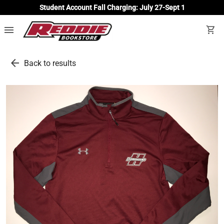
Student Account Fall Charging: July 27-Sept 1
menu
shopping_cart
arrow_back
Back to results