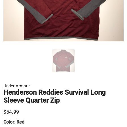
Under Armour
Henderson Reddies Survival Long
Sleeve Quarter Zip
$54.99
Color:
Red