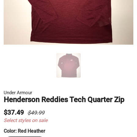
Under Armour
Henderson Reddies Tech Quarter Zip
$37.49
$49.99
Select styles on sale
Color:
Red Heather