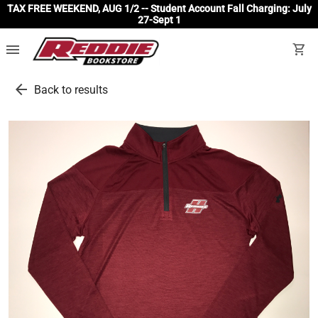
TAX FREE WEEKEND, AUG 1/2 -- Student Account Fall Charging: July
27-Sept 1
menu
shopping_cart
arrow_back
Back to results