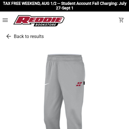
TAX FREE WEEKEND, AUG 1/2 -- Student Account Fall Charging: July
27-Sept 1
menu
shopping_cart
arrow_back
Back to results