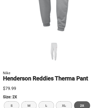
Nike
Henderson Reddies Therma Pant
$79.99
Size:
2X
S
M
L
XL
2X