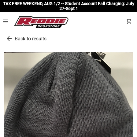
TAX FREE WEEKEND, AUG 1/2 -- Student Account Fall Charging: July
27-Sept 1
menu
shopping_cart
arrow_back
Back to results