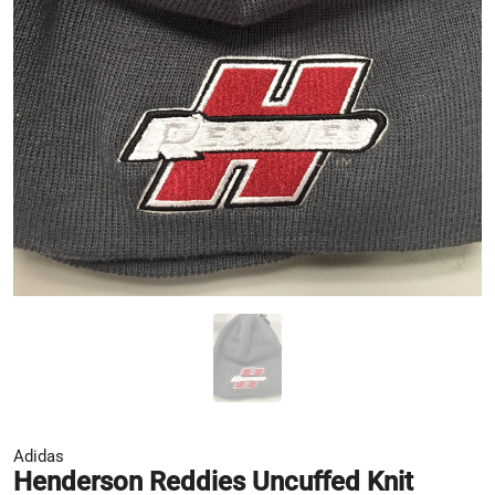
Adidas
Henderson Reddies Uncuffed Knit