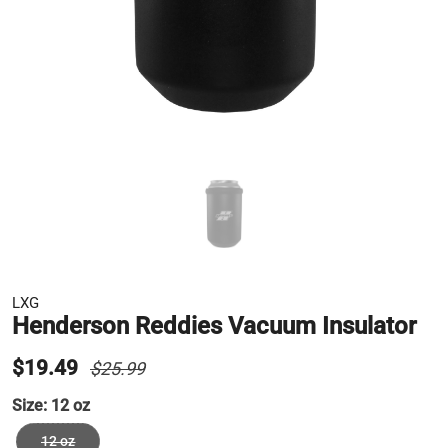
LXG
Henderson Reddies Vacuum Insulator
$19.49
$25.99
Size:
12 oz
12 oz