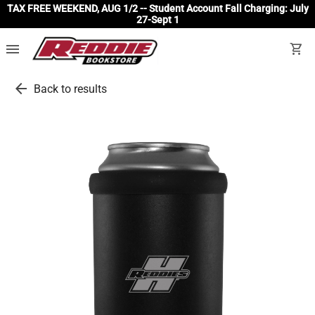
TAX FREE WEEKEND, AUG 1/2 -- Student Account Fall Charging: July
27-Sept 1
menu
shopping_cart
arrow_back
Back to results