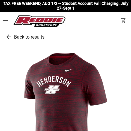
TAX FREE WEEKEND, AUG 1/2 -- Student Account Fall Charging: July
27-Sept 1
menu
shopping_cart
arrow_back
Back to results