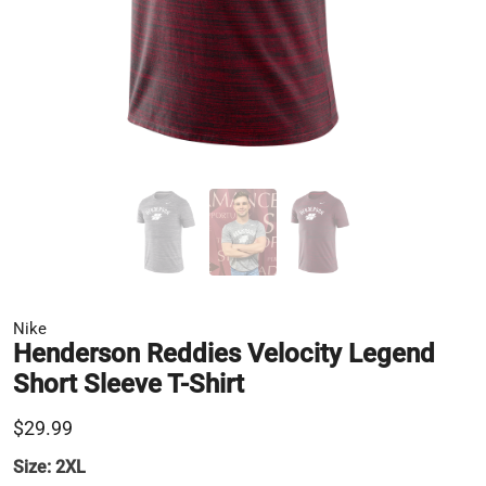
Nike
Henderson Reddies Velocity Legend
Short Sleeve T-Shirt
$29.99
Size:
2XL