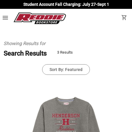
Student Account Fall Charging: July 27-Sept 1
menu
shopping_cart
Showing Results for
Search Results
3 Results
Sort By: Featured