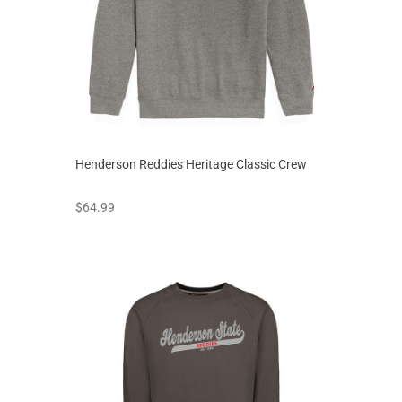
Henderson Reddies Heritage Classic Crew
prices starting at
$64.99