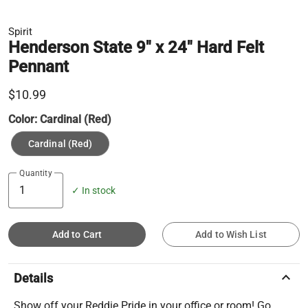
Spirit
Henderson State 9" x 24" Hard Felt
Pennant
$10.99
Color:
Cardinal (Red)
Cardinal (Red)
Quantity
✓ In stock
Add to Cart
Add to Wish List
keyboard_arrow_up
Details
Show off your Reddie Pride in your office or room! Go