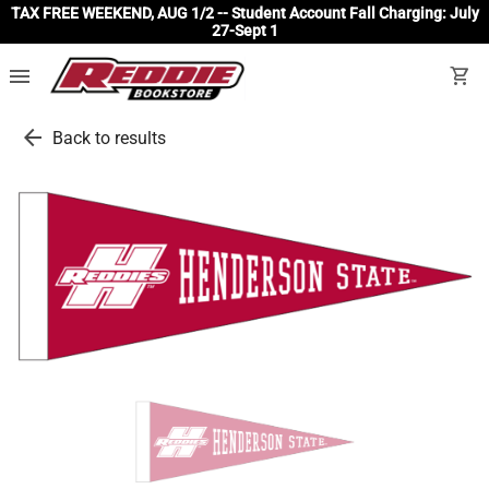
TAX FREE WEEKEND, AUG 1/2 -- Student Account Fall Charging: July
27-Sept 1
menu
shopping_cart
arrow_back
Back to results