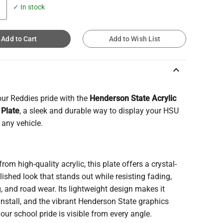
✓ In stock
Add to Cart
Add to Wish List
keyboard_arrow_up
ur Reddies pride with the
Henderson State Acrylic
 Plate
, a sleek and durable way to display your HSU
n any vehicle.
from high-quality acrylic, this plate offers a crystal-
olished look that stands out while resisting fading,
, and road wear. Its lightweight design makes it
install, and the vibrant Henderson State graphics
our school pride is visible from every angle.