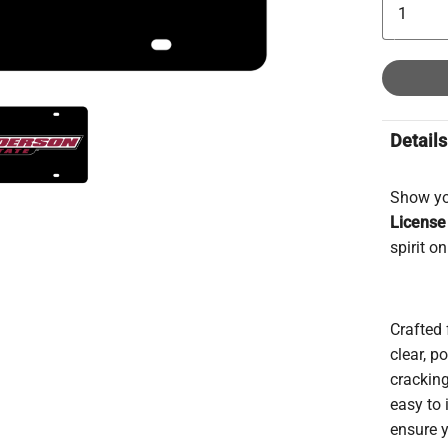
Details
Show yo
License
spirit o
Crafted 
clear, p
cracking
easy to 
ensure y