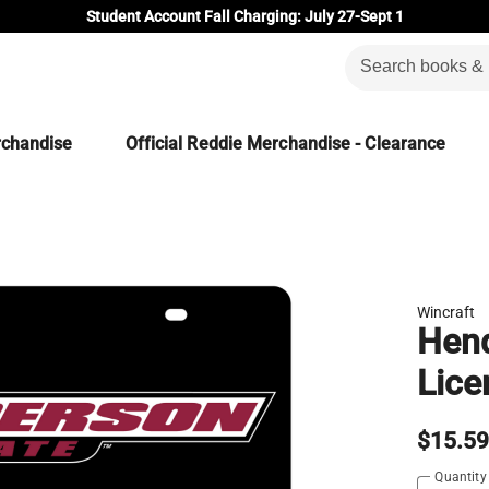
Student Account Fall Charging: July 27-Sept 1
rchandise
Official Reddie Merchandise - Clearance
Wincraft
Hend
Lice
$15.5
Quantity