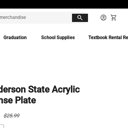
search
account_circle
shopping_cart
Graduation
School Supplies
Textbook Rental Re
erson State Acrylic
nse Plate
9
$25.99