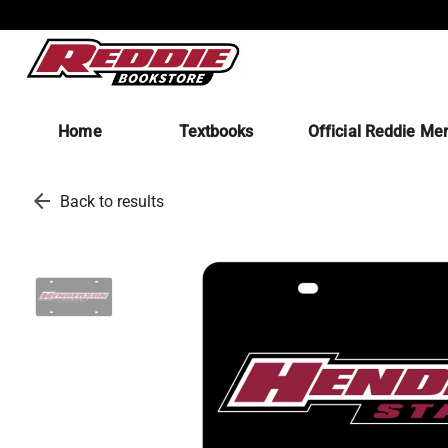
Home
Textbooks
Official Reddie Me
arrow_back
Back to results