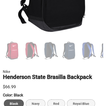
Nike
Henderson State Brasilla Backpack
$66.99
Color:
Black
Black
Navy
Red
Royal Blue