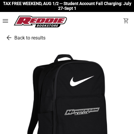
TAX FREE WEEKEND, AUG 1/2 -- Student Account Fall Charging: July
27-Sept 1
menu
shopping_cart
arrow_back
Back to results