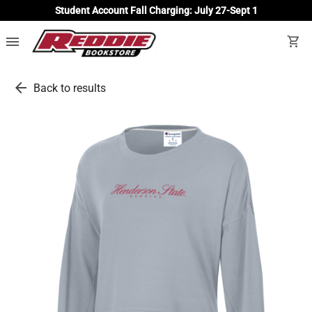
Student Account Fall Charging: July 27-Sept 1
menu
shopping_cart
arrow_back
Back to results