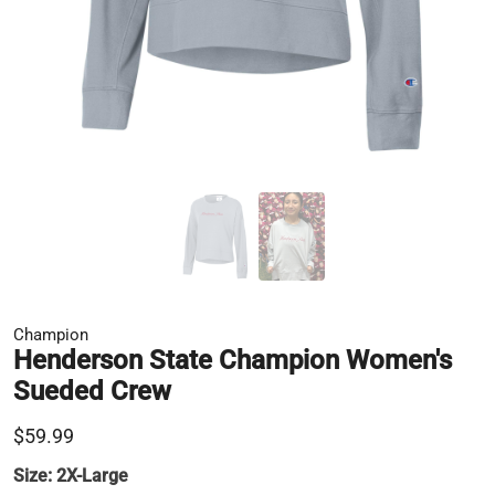
Champion
Henderson State Champion Women's
Sueded Crew
$59.99
Size:
2X-Large