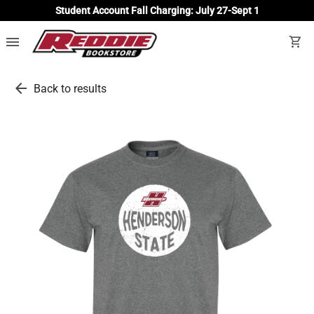
Student Account Fall Charging: July 27-Sept 1
menu
shopping_cart
arrow_back
Back to results