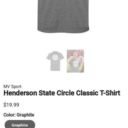
MV Sport
Henderson State Circle Classic T-Shirt
$19.99
Color:
Graphite
Graphite