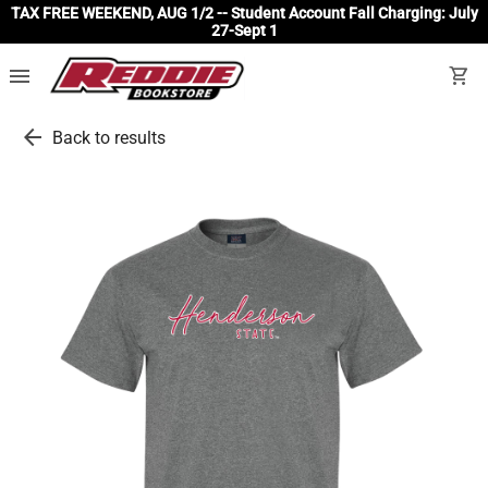
TAX FREE WEEKEND, AUG 1/2 -- Student Account Fall Charging: July
27-Sept 1
menu
shopping_cart
arrow_back
Back to results