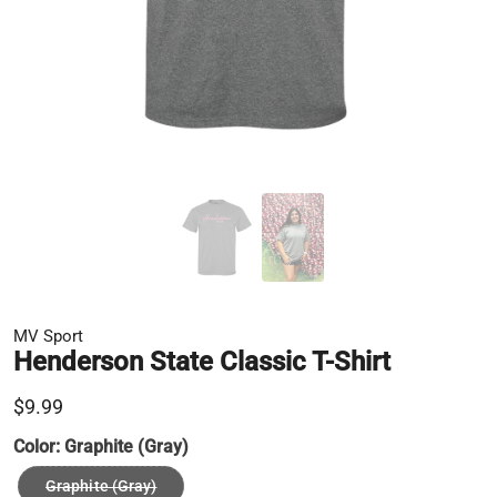
MV Sport
Henderson State Classic T-Shirt
$9.99
Color:
Graphite (Gray)
Graphite (Gray)