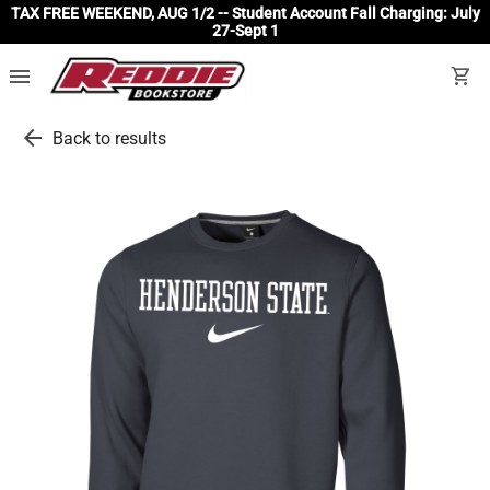
TAX FREE WEEKEND, AUG 1/2 -- Student Account Fall Charging: July
27-Sept 1
menu
shopping_cart
arrow_back
Back to results