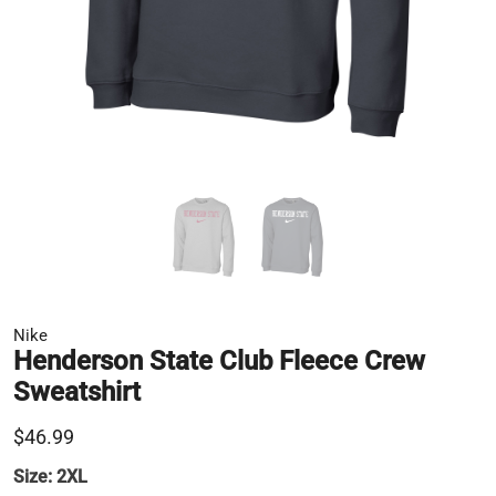
Nike
Henderson State Club Fleece Crew
Sweatshirt
$46.99
Size:
2XL