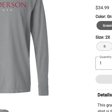
$34.99
Color:
Gr
Grani
Size:
2X
S
Quantity
Details
This gra
shirt is