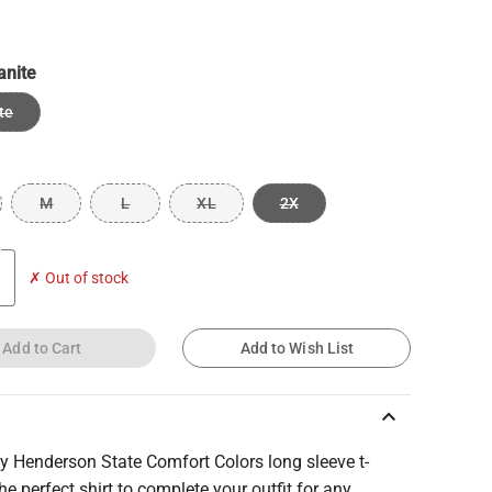
anite
te
M
L
XL
2X
✗ Out of stock
Add to Cart
Add to Wish List
keyboard_arrow_up
y Henderson State Comfort Colors long sleeve t-
 the perfect shirt to complete your outfit for any