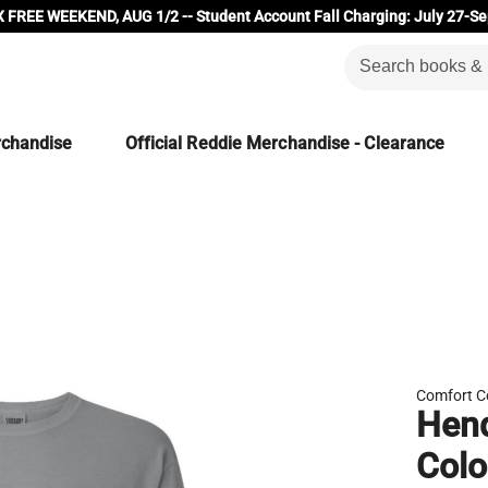
 FREE WEEKEND, AUG 1/2 -- Student Account Fall Charging: July 27-Se
rchandise
Official Reddie Merchandise - Clearance
Comfort C
Hend
Colo