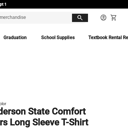
pt 1
search
account_circle
shopping_cart
Graduation
School Supplies
Textbook Rental Re
olor
erson State Comfort
rs Long Sleeve T-Shirt