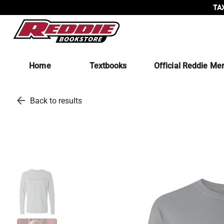
TAX
Home
Textbooks
Official Reddie Me
arrow_back
Back to results