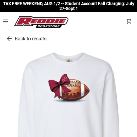
TAX FREE WEEKEND, AUG 1/2 -- Student Account Fall Charging: July
27-Sept 1
menu
shopping_cart
arrow_back
Back to results