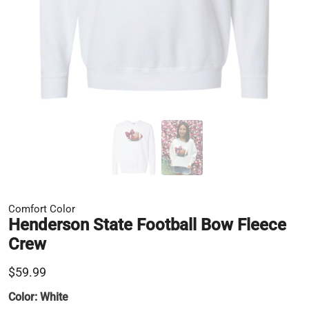
Comfort Color
Henderson State Football Bow Fleece
Crew
$59.99
Color:
White