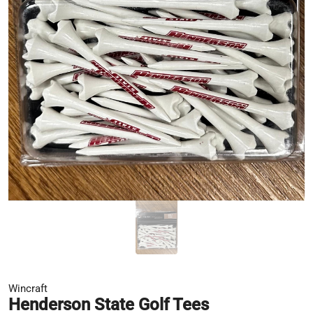
Wincraft
Henderson State Golf Tees