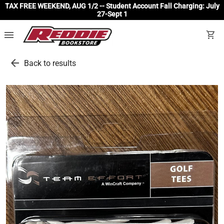
TAX FREE WEEKEND, AUG 1/2 -- Student Account Fall Charging: July
27-Sept 1
menu
shopping_cart
arrow_back
Back to results