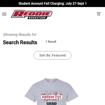
Student Account Fall Charging: July 27-Sept 1
menu
shopping_cart
Showing Results for
Search Results
1 Result
Sort By: Featured