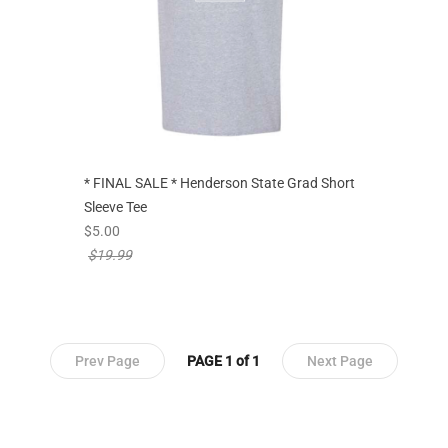
* FINAL SALE * Henderson State Grad Short
Sleeve Tee
new sale priced from
$5.00
price reduced from
$19.99
Prev Page
PAGE 1 of 1
Next Page