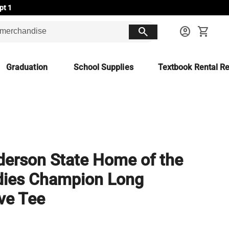
pt 1
search
account_circle
shopping_cart
Graduation
School Supplies
Textbook Rental Re
erson State Home of the
dies Champion Long
ve Tee