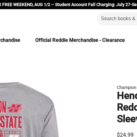
 FREE WEEKEND, AUG 1/2 -- Student Account Fall Charging: July 27-Se
rchandise
Official Reddie Merchandise - Clearance
Champion
Hend
Red
Slee
$24.99