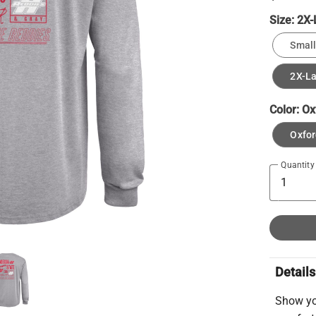
Size:
2X-
Small
2X-L
Color:
Ox
Oxfor
Quantity
Details
Show yo