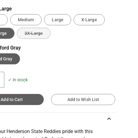
Large
Medium
Large
X-Large
arge
3X-Large
ford Gray
d Gray
✓ In stock
Add to Cart
Add to Wish List
keyboard_arrow_up
ur Henderson State Reddies pride with this