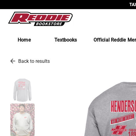
TAX
Home
Textbooks
Official Reddie Me
arrow_back
Back to results