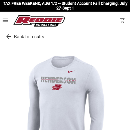
TAX FREE WEEKEND, AUG 1/2 -- Student Account Fall Charging: July
27-Sept 1
menu
shopping_cart
arrow_back
Back to results