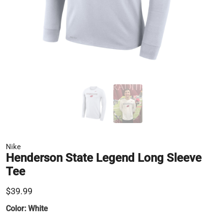
Nike
Henderson State Legend Long Sleeve
Tee
$39.99
Color:
White