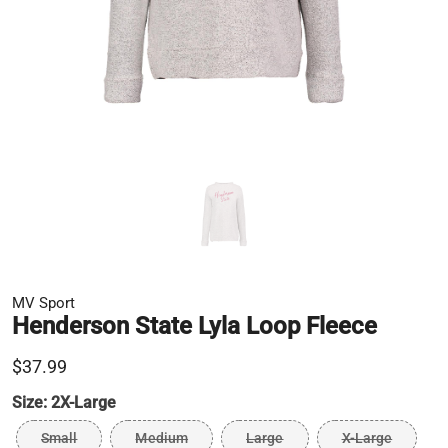
MV Sport
Henderson State Lyla Loop Fleece
$37.99
Size:
2X-Large
Small
Medium
Large
X-Large