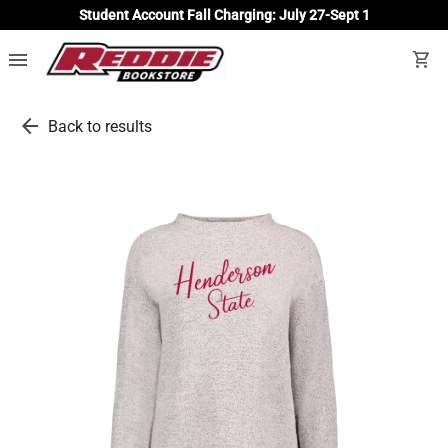
Student Account Fall Charging: July 27-Sept 1
menu
shopping_cart
arrow_back
Back to results