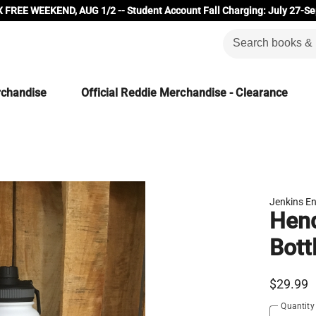
 FREE WEEKEND, AUG 1/2 -- Student Account Fall Charging: July 27-Se
rchandise
Official Reddie Merchandise - Clearance
Jenkins En
Hend
Bott
$29.99
Quantity