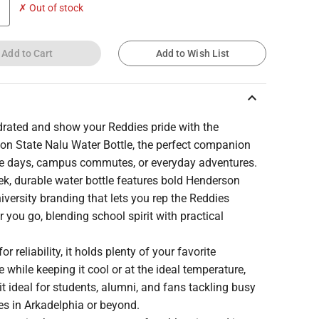
✗ Out of stock
Add to Cart
Add to Wish List
keyboard_arrow_up
drated and show your Reddies pride with the
on State Nalu Water Bottle, the perfect companion
e days, campus commutes, or everyday adventures.
ek, durable water bottle features bold Henderson
iversity branding that lets you rep the Reddies
 you go, blending school spirit with practical
or reliability, it holds plenty of your favorite
 while keeping it cool or at the ideal temperature,
t ideal for students, alumni, and fans tackling busy
es in Arkadelphia or beyond.