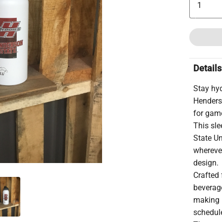
Details
Stay hy
Henders
for gam
This sle
State Un
wherever
design.
Crafted f
beverage
making i
schedul