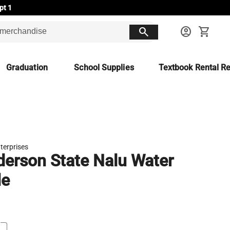
pt 1
search
account_circle
shopping_cart
Graduation
School Supplies
Textbook Rental Re
terprises
erson State Nalu Water
le