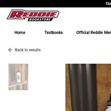
TAX
Home
Textbooks
Official Reddie Me
arrow_back
Back to results