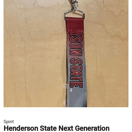
Spirit
Henderson State Next Generation