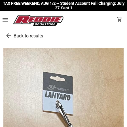
TAX FREE WEEKEND, AUG 1/2 -- Student Account Fall Charging: July
27-Sept 1
menu
shopping_cart
arrow_back
Back to results