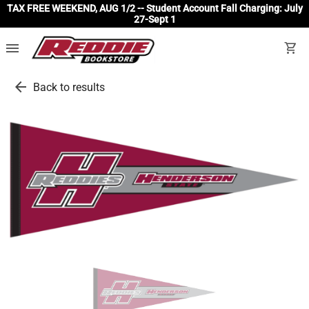
TAX FREE WEEKEND, AUG 1/2 -- Student Account Fall Charging: July
27-Sept 1
menu
shopping_cart
arrow_back
Back to results