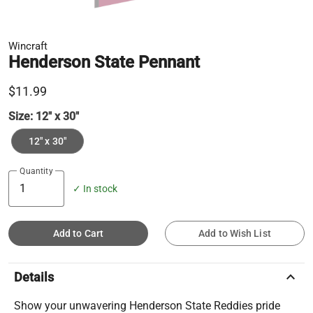
Wincraft
Henderson State Pennant
$11.99
Size:
12" x 30"
12" x 30"
Quantity
✓ In stock
Add to Cart
Add to Wish List
keyboard_arrow_up
Details
Show your unwavering Henderson State Reddies pride