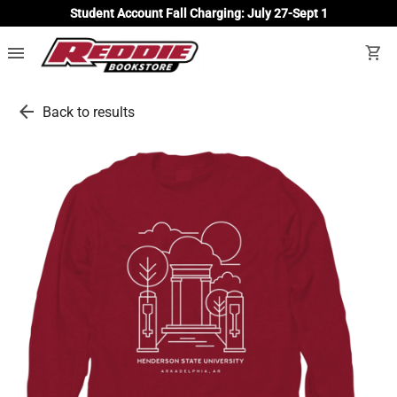
Student Account Fall Charging: July 27-Sept 1
menu
shopping_cart
arrow_back
Back to results