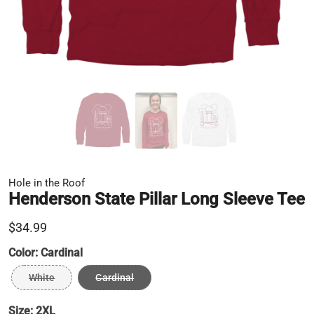
Hole in the Roof
Henderson State Pillar Long Sleeve Tee
$34.99
Color:
Cardinal
White
Cardinal
Size:
2XL