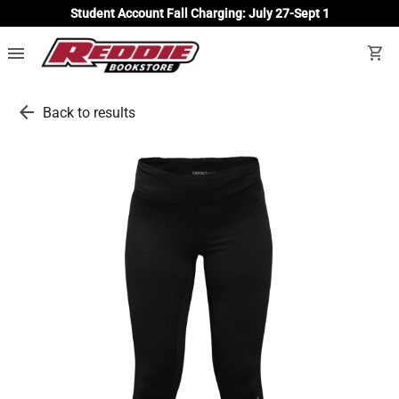
Student Account Fall Charging: July 27-Sept 1
menu
shopping_cart
arrow_back
Back to results