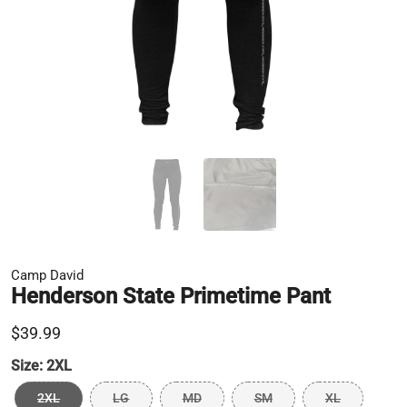
Camp David
Henderson State Primetime Pant
$39.99
Size:
2XL
2XL
LG
MD
SM
XL