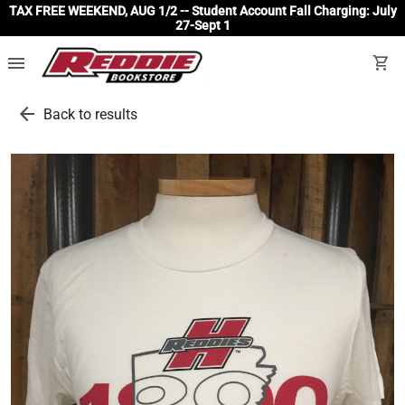
TAX FREE WEEKEND, AUG 1/2 -- Student Account Fall Charging: July
27-Sept 1
menu
shopping_cart
arrow_back
Back to results