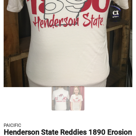
PAICIFIC
Henderson State Reddies 1890 Erosion