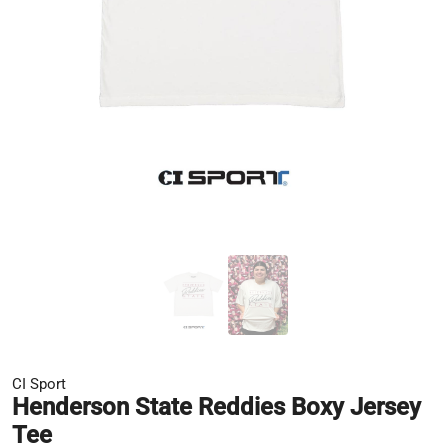
CI Sport
Henderson State Reddies Boxy Jersey
Tee