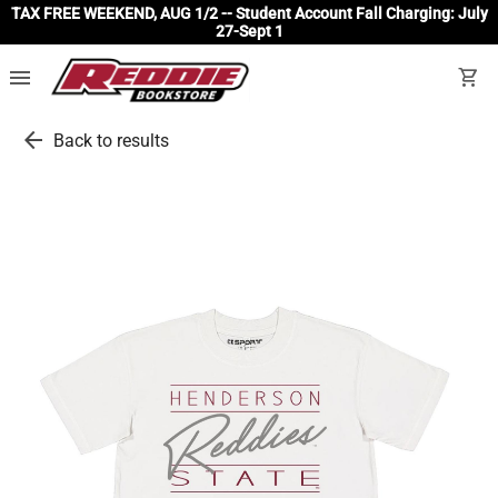
TAX FREE WEEKEND, AUG 1/2 -- Student Account Fall Charging: July
27-Sept 1
menu
shopping_cart
arrow_back
Back to results