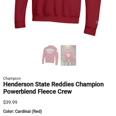
Champion
Henderson State Reddies Champion
Powerblend Fleece Crew
$39.99
Color:
Cardinal (Red)