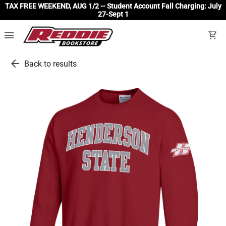
TAX FREE WEEKEND, AUG 1/2 -- Student Account Fall Charging: July
27-Sept 1
menu
shopping_cart
arrow_back
Back to results