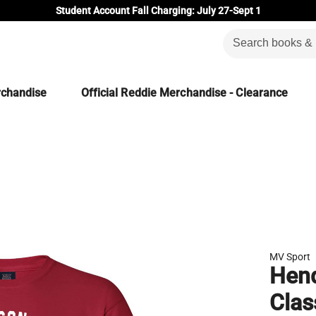
Student Account Fall Charging: July 27-Sept 1
rchandise
Official Reddie Merchandise - Clearance
MV Sport
Hend
Clas