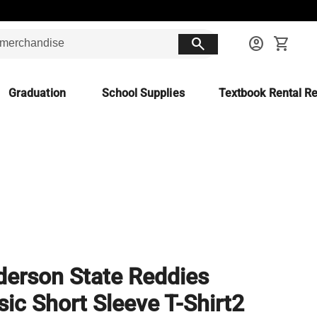
search
account_circle
shopping_cart
Graduation
School Supplies
Textbook Rental Re
erson State Reddies
sic Short Sleeve T-Shirt2