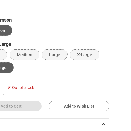
imson
son
Large
Medium
Large
X-Large
arge
✗ Out of stock
Add to Cart
Add to Wish List
keyboard_arrow_up