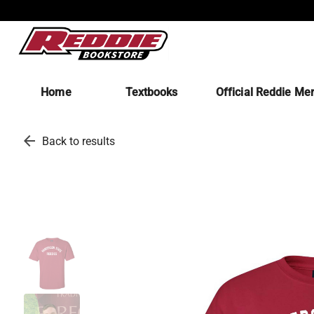
Home
Textbooks
Official Reddie Me
arrow_back
Back to results