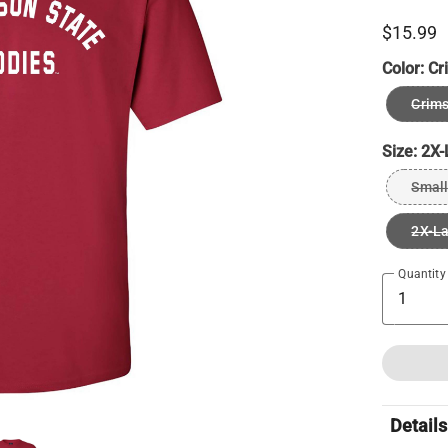
$15.99
Color:
Cr
Crim
Size:
2X-
Small
2X-L
Quantity
Details