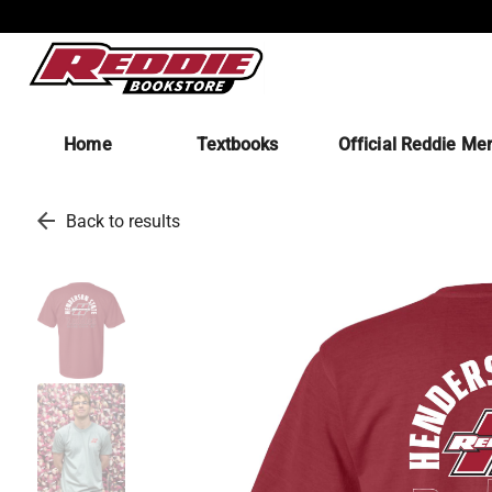
Home
Textbooks
Official Reddie Me
arrow_back
Back to results