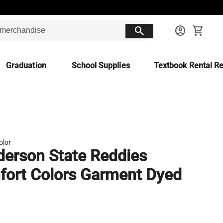
search
account_circle
shopping_cart
Graduation
School Supplies
Textbook Rental Re
olor
erson State Reddies
ort Colors Garment Dyed