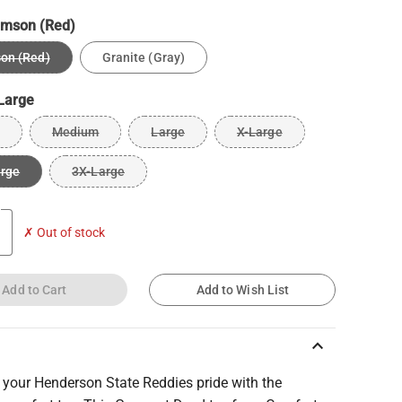
imson (Red)
on (Red)
Granite (Gray)
Large
Medium
Large
X-Large
arge
3X-Large
✗ Out of stock
Add to Cart
Add to Wish List
keyboard_arrow_up
 your Henderson State Reddies pride with the