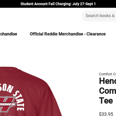
Student Account Fall Charging: July 27-Sept 1
rchandise
Official Reddie Merchandise - Clearance
Comfort C
Hend
Comf
Tee
$33.95