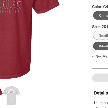
Color:
Cr
Crims
Size:
2X-
Small
2X-L
Quantity
Details
Unleash