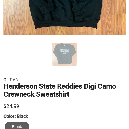
GILDAN
Henderson State Reddies Digi Camo
Crewneck Sweatshirt
$24.99
Color:
Black
Black