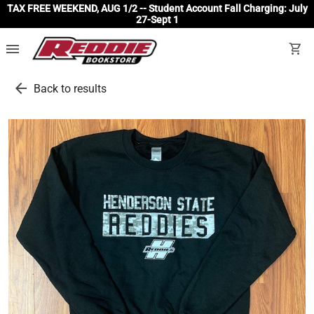
TAX FREE WEEKEND, AUG 1/2 -- Student Account Fall Charging: July
27-Sept 1
menu
shopping_cart
arrow_back
Back to results